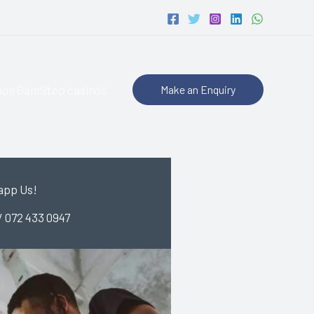
non GamStop casinos
Make an Enquiry
app Us!
/ 072 433 0947