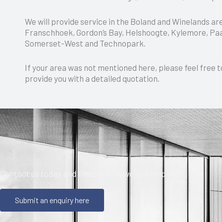
We will provide service in the Boland and Winelands ar
Franschhoek, Gordon’s Bay, Helshoogte, Kylemore, Paar
Somerset-West and Technopark.
If your area was not mentioned here, please feel free t
provide you with a detailed quotation.
Contact us today and find out how we can help you!
Submit an enquiry here