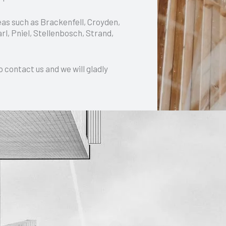
eas such as Brackenfell, Croyden,
l, Pniel, Stellenbosch, Strand,
o contact us and we will gladly