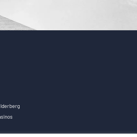
lderberg
sinos