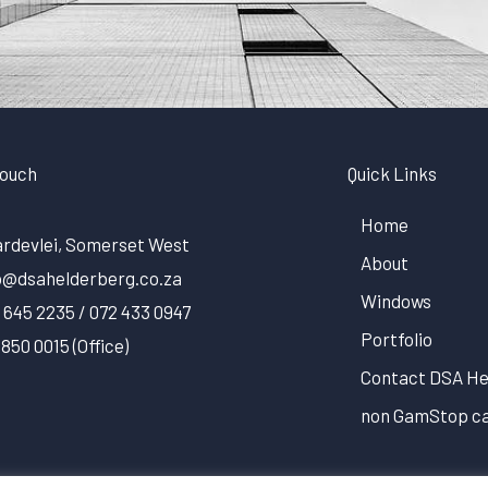
Touch
Quick Links
Home
rdevlei, Somerset West
About
o@dsahelderberg.co.za
Windows
 645 2235 / 072 433 0947
Portfolio
 850 0015 (Office)
Contact DSA He
non GamStop ca