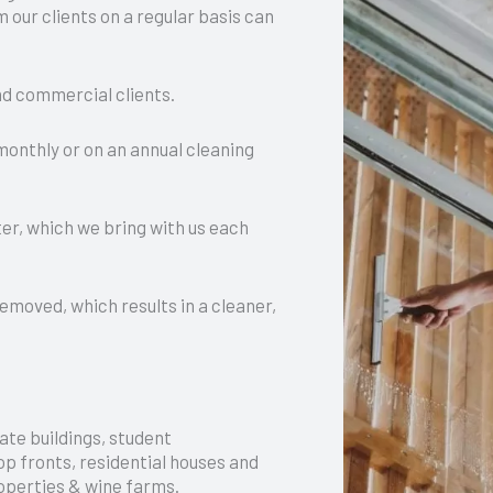
 our clients on a regular basis can
and commercial clients.
 monthly or on an annual cleaning
er, which we bring with us each
removed, which results in a cleaner,
ate buildings, student
p fronts, residential houses and
operties & wine farms.