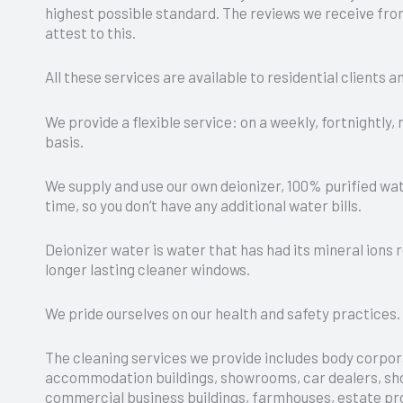
highest possible standard. The reviews we receive from
attest to this.
All these services are available to residential clients 
We provide a flexible service: on a weekly, fortnightly,
basis.
We supply and use our own deionizer, 100% purified wat
time, so you don’t have any additional water bills.
Deionizer water is water that has had its mineral ions 
longer lasting cleaner windows.
We pride ourselves on our health and safety practices.
The cleaning services we provide includes body corpor
accommodation buildings, showrooms, car dealers, sho
commercial business buildings, farmhouses, estate pr