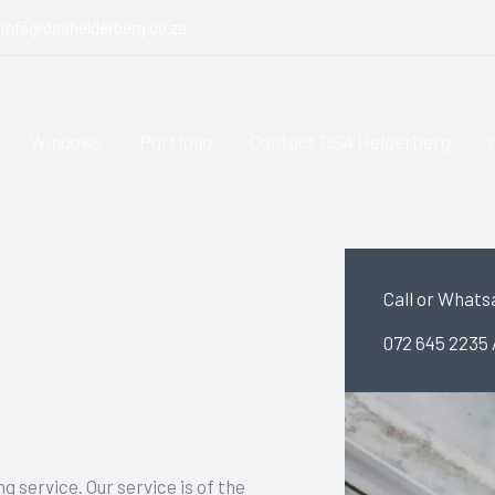
info@dsahelderberg.co.za
Windows
Portfolio
Contact DSA Helderberg
Call or Whats
072 645 2235 
g service. Our service is of the